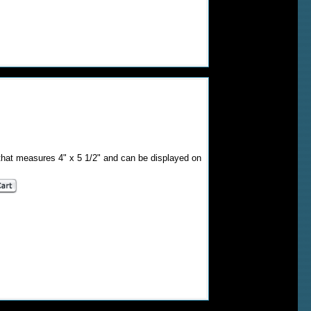
that measures 4" x 5 1/2" and can be displayed on