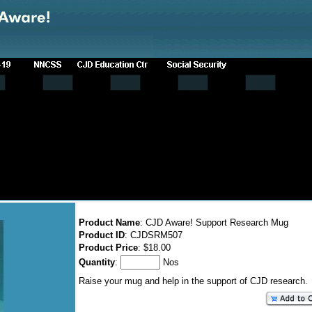
Product Name
: CJD Aware! Support Research Mug
Product ID
: CJDSRM507
Product Price
: $18.00
Quantity
:
Nos
Raise your mug and help in the support of CJD research.