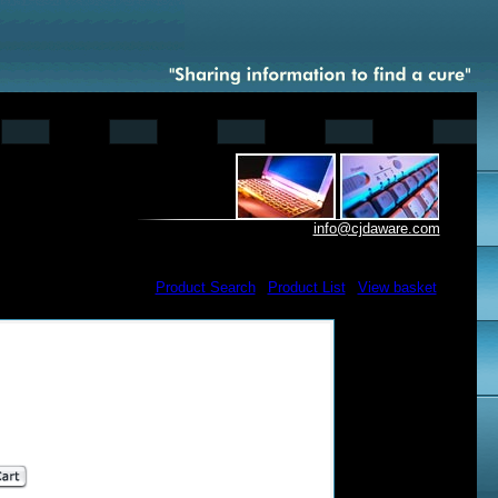
info@cjdaware.com
Product Search
|
Product List
|
View basket