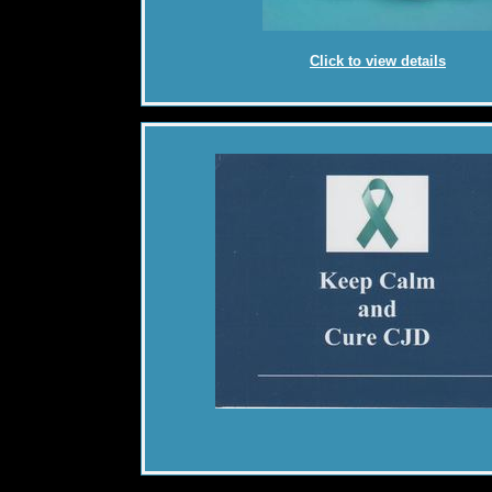
Click to view details