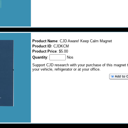
Product Name
: CJD Aware! Keep Calm Magnet
Product ID
: CJDKCM
Product Price
: $5.00
Quantity
:
Nos
Support CJD research with your purchase of this magnet 
your vehicle, refrigerator or at your office.